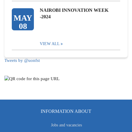
NAIROBI INNOVATION WEEK
MAY
-2024
08
VIEW ALL
Tweets by @uonfst
INFORMATION ABOUT
Jobs and vacancies