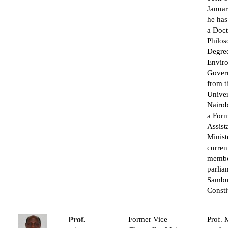
Janua
he has
a Doct
Philo
Degree
Envir
Gover
from t
Univer
Nairob
a For
Assist
Minist
curren
membe
parlia
Sambu
Consti
Prof.
Former Vice
Prof. 