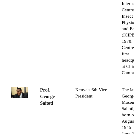
Intern
Centre
Insect
Physi
and E
(ICIPE
1970.
Centre
first
headqu
at Ch
Campu
Prof.
Kenya's 6th Vice
The la
President
Georg
George
Musen
Saitoti
Saitot
born o
Augus
1945 
June 2