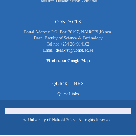
Research Dissemination Activities
CONTACTS
Postal Address: P.O. Box 30197, NAIROBI,Kenya.
Dean, Faculty of Science & Technology
Tel no: +254 204914102
Email:
dean-fst@uonbi.ac.ke
Find us on Google Map
QUICK LINKS
Quick Links
©
University of Nairobi
2026. All rights Reserved.