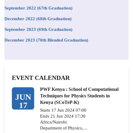
September 2022 (67th Graduation)
December 2022 (68th Graduation)
September 2023 (69th Graduation)
December 2023 (70th Blended Graduation)
EVENT CALENDAR
PWF Kenya : School of Computational
JUN
Techniques for Physics Students in
Kenya (SCoTeP-K)
17
Starts 17 Jun 2024 07:00
Ends 21 Jun 2024 17:30
Africa/Nairobi
Department of Physics,…