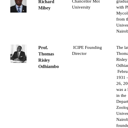
Chancellor Moi
gradu
Richard
University
with P
Mibey
Mycol
from t
Univer
Nairob
Prof.
ICIPE Founding
The la
Director
Thom
Thomas
Risley
Risley
Odhi
Odhiambo
Febru
1931 
26, 20
was a 
in the
Depar
Zoolog
Univer
Nairob
found