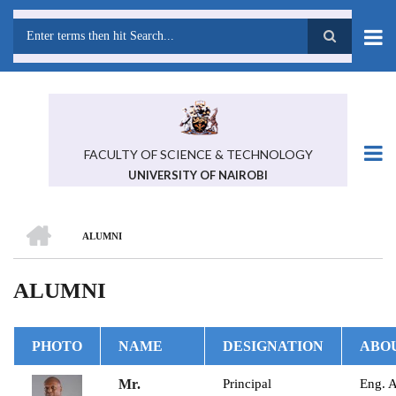
Skip
to
main
Search
content
FACULTY OF SCIENCE & TECHNOLOGY
UNIVERSITY OF NAIROBI
HOME
ALUMNI
BREADCRUMB
ALUMNI
PHOTO
NAME
DESIGNATION
ABO
Mr.
Principal
Eng. 