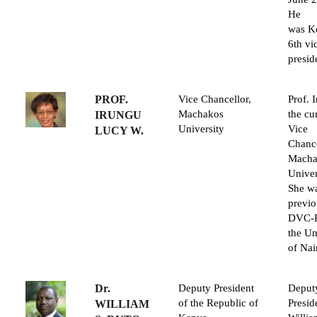
He
was K
6th vi
presid
PROF.
Vice Chancellor,
Prof. 
Machakos
the cu
IRUNGU
University
Vice
LUCY W.
Chance
Macha
Univer
She w
previo
DVC-R
the Un
of Nai
Dr.
Deputy President
Deput
of the Republic of
Presid
WILLIAM