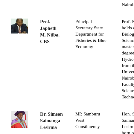
Nairob
Prof.
Principal
Prof. 
Secretary State
holds 
Japheth
Department for
Biolog
M. Ntiba,
Fisheries & Blue
Scienc
CBS
Economy
master
degree
Hydro
from t
Univer
Nairob
Facult
Scien
Techn
Dr. Simeon
MP, Samburu
Hon. 
West
Saima
Saimanga
Constituency
Lesir
Lesirma
born o