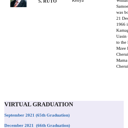
Kenya
Willi
S. RUTO
Samoe
was b
21 De
1966 
Kamag
Uasin
to the 
Mzee 
Cheru
Mama 
Cherui
VIRTUAL GRADUATION
September 2021
(65th Graduation)
December 2021 (66th Graduation)