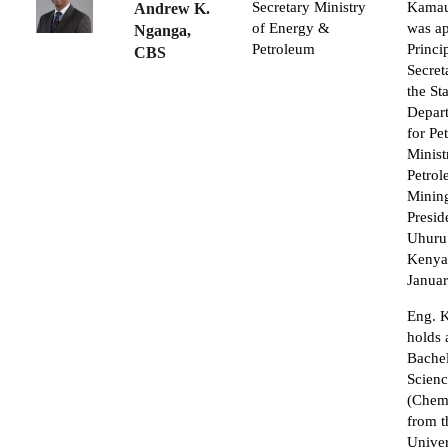
Secretary Ministry
Kamau
Andrew K.
of Energy &
was a
Nganga,
Petroleum
Princi
CBS
Secret
the St
Depar
for Pe
Minist
Petro
Minin
Presid
Uhuru
Kenyat
Janua
Eng. 
holds 
Bachel
Scien
(Chemi
from t
Univer