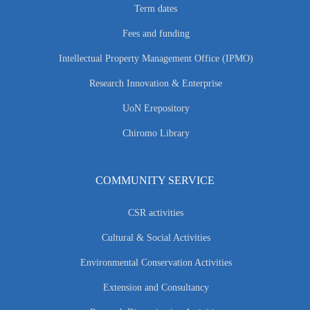
Term dates
Fees and funding
Intellectual Property Management Office (IPMO)
Research Innovation & Enterprise
UoN Erepository
Chiromo Library
COMMUNITY SERVICE
CSR activities
Cultural & Social Activities
Environmental Conservation Activities
Extension and Consultancy