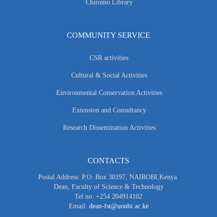
Chiromo Library
COMMUNITY SERVICE
CSR activities
Cultural & Social Activities
Environmental Conservation Activities
Extension and Consultancy
Research Dissemination Activities
CONTACTS
Postal Address: P.O. Box 30197, NAIROBI,Kenya.
Dean, Faculty of Science & Technology
Tel no: +254 204914102
Email:
dean-fst@uonbi.ac.ke