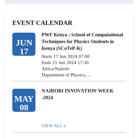
EVENT CALENDAR
PWF Kenya : School of Computational
JUN
Techniques for Physics Students in
Kenya (SCoTeP-K)
17
Starts 17 Jun 2024 07:00
Ends 21 Jun 2024 17:30
Africa/Nairobi
Department of Physics,…
NAIROBI INNOVATION WEEK
MAY
-2024
08
VIEW ALL