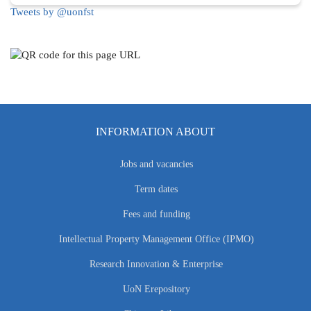
Tweets by @uonfst
INFORMATION ABOUT
Jobs and vacancies
Term dates
Fees and funding
Intellectual Property Management Office (IPMO)
Research Innovation & Enterprise
UoN Erepository