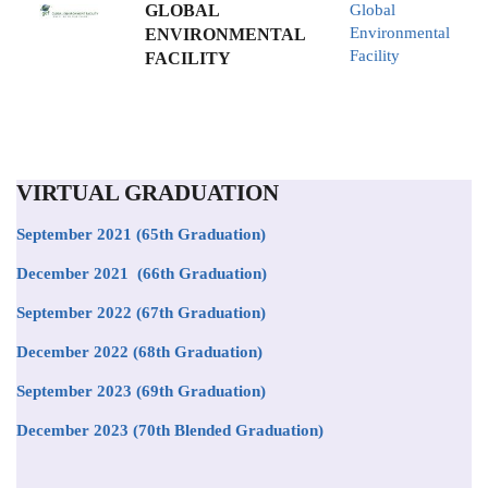
GLOBAL
Global
Environmental
ENVIRONMENTAL
Facility
FACILITY
VIRTUAL GRADUATION
September 2021
(65th Graduation)
December 2021 (66th Graduation)
September 2022 (67th Graduation)
December 2022 (68th Graduation)
September 2023 (69th Graduation)
December 2023 (70th Blended Graduation)