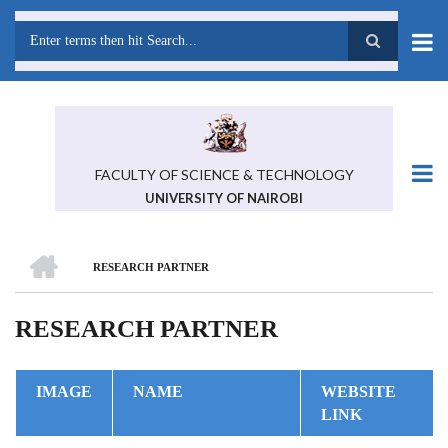
Skip
to
main
Search
content
FACULTY OF SCIENCE & TECHNOLOGY
UNIVERSITY OF NAIROBI
HOME
RESEARCH PARTNER
BREADCRUMB
RESEARCH PARTNER
IMAGE
NAME
WEBSITE
LINK