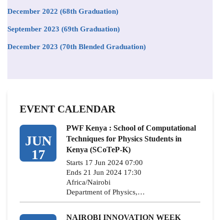
December 2022 (68th Graduation)
September 2023 (69th Graduation)
December 2023 (70th Blended Graduation)
EVENT CALENDAR
PWF Kenya : School of Computational
JUN
Techniques for Physics Students in
Kenya (SCoTeP-K)
17
Starts 17 Jun 2024 07:00
Ends 21 Jun 2024 17:30
Africa/Nairobi
Department of Physics,…
NAIROBI INNOVATION WEEK