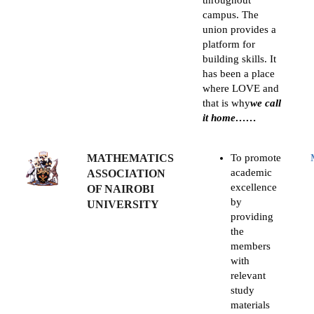
throughout
campus. The
union provides a
platform for
building skills. It
has been a place
where LOVE and
that is why
we call
it home……
MATHEMATICS
To promote
academic
ASSOCIATION
excellence
OF NAIROBI
by
UNIVERSITY
providing
the
members
with
relevant
study
materials