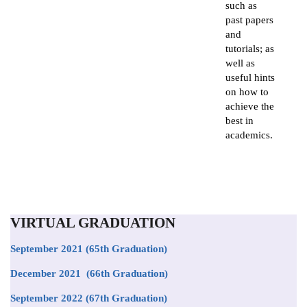
such as
past papers
and
tutorials; as
well as
useful hints
on how to
achieve the
best in
academics.
VIRTUAL GRADUATION
September 2021
(65th Graduation)
December 2021 (66th Graduation)
September 2022 (67th Graduation)