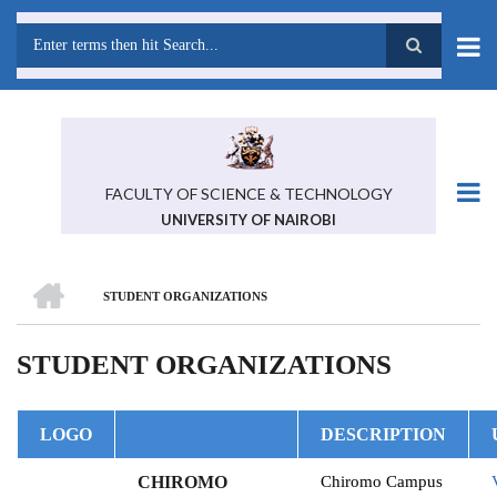
Skip
to
main
Search
content
FACULTY OF SCIENCE & TECHNOLOGY
UNIVERSITY OF NAIROBI
HOME
STUDENT ORGANIZATIONS
BREADCRUMB
STUDENT ORGANIZATIONS
LOGO
DESCRIPTION
CHIROMO
Chiromo Campus