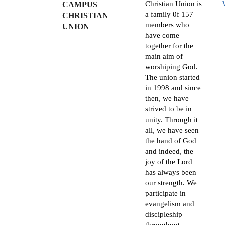
Christian Union is
CAMPUS
a family 0f 157
CHRISTIAN
members who
UNION
have come
together for the
main aim of
worshiping God.
The union started
in 1998 and since
then, we have
strived to be in
unity. Through it
all, we have seen
the hand of God
and indeed, the
joy of the Lord
has always been
our strength. We
participate in
evangelism and
discipleship