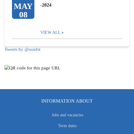
MAY
-2024
08
VIEW ALL
Tweets by @uonfst
INFORMATION ABOUT
Jobs and vacancies
Term dates