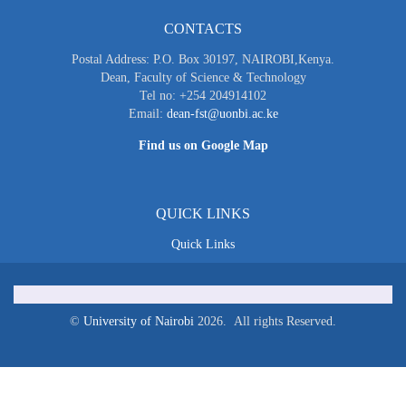
CONTACTS
Postal Address: P.O. Box 30197, NAIROBI,Kenya.
Dean, Faculty of Science & Technology
Tel no: +254 204914102
Email:
dean-fst@uonbi.ac.ke
Find us on Google Map
QUICK LINKS
Quick Links
©
University of Nairobi
2026. All rights Reserved.