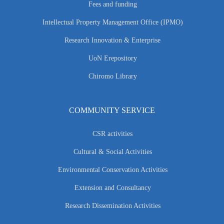
Fees and funding
Intellectual Property Management Office (IPMO)
Research Innovation & Enterprise
UoN Erepository
Chiromo Library
COMMUNITY SERVICE
CSR activities
Cultural & Social Activities
Environmental Conservation Activities
Extension and Consultancy
Research Dissemination Activities