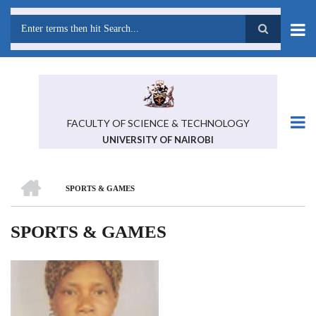
Skip
to
main
Search
content
FACULTY OF SCIENCE & TECHNOLOGY
UNIVERSITY OF NAIROBI
HOME
SPORTS & GAMES
BREADCRUMB
SPORTS & GAMES