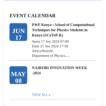
EVENT CALENDAR
PWF Kenya : School of Computational
JUN
Techniques for Physics Students in
Kenya (SCoTeP-K)
17
Starts 17 Jun 2024 07:00
Ends 21 Jun 2024 17:30
Africa/Nairobi
Department of Physics,…
NAIROBI INNOVATION WEEK
MAY
-2024
08
VIEW ALL