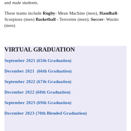
and male students.
These teams include
Rugby
- Mean Machine (men),
Handball
-
Scorpions (men)
Basketball
- Terrorists (men);
Soccer
- Wazito
(men)
VIRTUAL GRADUATION
September 2021
(65th Graduation)
December 2021 (66th Graduation)
September 2022 (67th Graduation)
December 2022 (68th Graduation)
September 2023 (69th Graduation)
December 2023 (70th Blended Graduation)