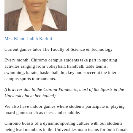
Mrs. Kinoti Judith Karimi
Current games tutor
The Faculty of Science & Technology
Every month, Chiromo campus students take part in sporting
activites ranging from volleyball, handball, table tennis,
swimming, karate, basketball, hockey and soccer at the inter-
campus sports tournaments.
(However due to the Corona Pandemic, most of the Sports in the
University have bee halted)
We also have indoor games where students participate in playing
board games such as chess and scrabble.
Chiromo boasts of a dynamic sporting culture with our students
being lead members in the Universities main teams for both female