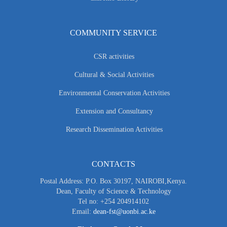
COMMUNITY SERVICE
CSR activities
Cultural & Social Activities
Environmental Conservation Activities
Extension and Consultancy
Research Dissemination Activities
CONTACTS
Postal Address: P.O. Box 30197, NAIROBI,Kenya.
Dean, Faculty of Science & Technology
Tel no: +254 204914102
Email:
dean-fst@uonbi.ac.ke