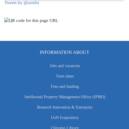
Tweets by @uonfst
INFORMATION ABOUT
Jobs and vacancies
Term dates
Fees and funding
Intellectual Property Management Office (IPMO)
Research Innovation & Enterprise
UoN Erepository
Chiromo Library