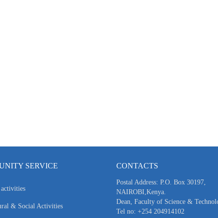
NITY SERVICE
CONTACTS
Postal Address: P.O. Box 30197,
activities
NAIROBI,Kenya.
Dean, Faculty of Science & Technol
ral & Social Activities
Tel no: +254 204914102