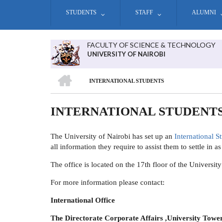
Skip
STUDENTS
STAFF
ALUMNI
to
main
content
FACULTY OF SCIENCE & TECHNOLOGY
UNIVERSITY OF NAIROBI
HOME
INTERNATIONAL STUDENTS
BREADCRUMB
INTERNATIONAL STUDENT
The University of Nairobi has set up an
International S
all information they require to assist them to settle in a
The office is located on the 17th floor of the Univers
For more information please contact:
International Office
The Directorate Corporate Affairs ,University Tower