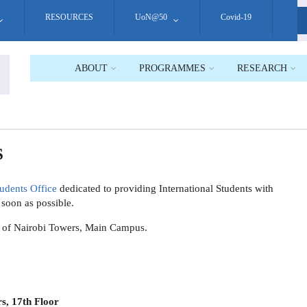
RESOURCES
UoN@50
Covid-19
S
ABOUT
PROGRAMMES
RESEARCH
S
tudents Office
dedicated to providing International Students with
s soon as possible.
ity of Nairobi Towers, Main Campus.
s, 17th Floor