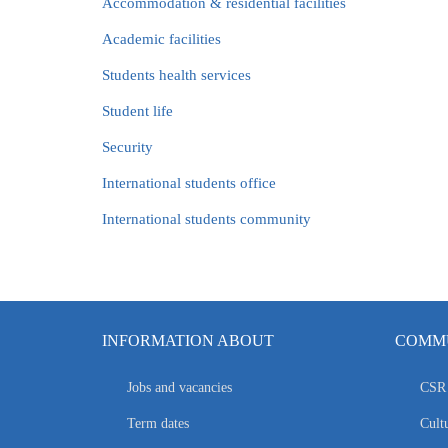
Accommodation & residential facilities
Academic facilities
Students health services
Student life
Security
International students office
International students community
INFORMATION ABOUT
COMMU
Jobs and vacancies
CSR 
Term dates
Cultu