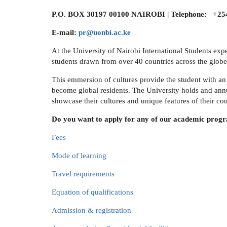
P.O. BOX 30197 00100 NAIROBI | Telephone: +254
E-mail:
pr@uonbi.ac.ke
At the University of Nairobi International Students exp
students drawn from over 40 countries across the globe
This emmersion of cultures provide the student with an 
become global residents. The University holds and annu
showcase their cultures and unique features of their cou
Do you want to apply for any of our academic prog
Fees
Mode of learning
Travel requirements
Equation of qualifications
Admission & registration