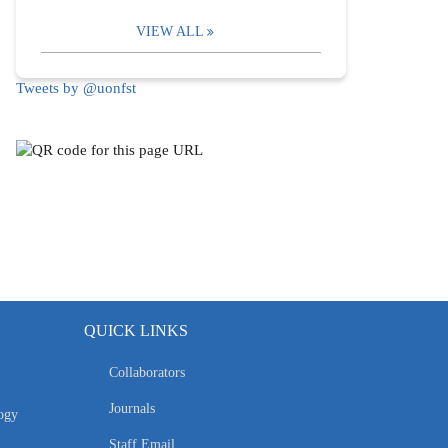
VIEW ALL
Tweets by @uonfst
QUICK LINKS
Collaborators
Journals
ogy
Staff Email