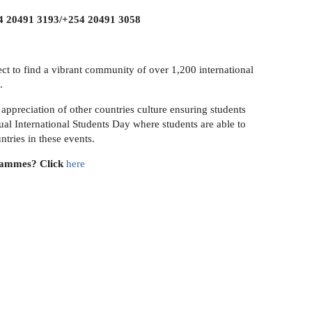
 20491 3193/+254 20491 3058
ect to find a vibrant community of over 1,200 international
.
appreciation of other countries culture ensuring students
al International Students Day where students are able to
ntries in these events.
rammes? Click
here