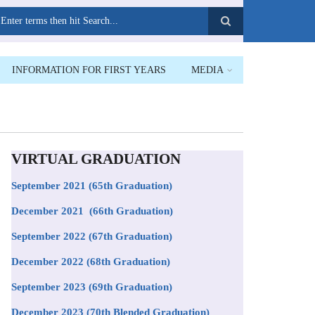
earch
INFORMATION FOR FIRST YEARS
MEDIA
VIRTUAL GRADUATION
September 2021
(65th Graduation)
December 2021 (66th Graduation)
September 2022 (67th Graduation)
December 2022 (68th Graduation)
September 2023 (69th Graduation)
December 2023 (70th Blended Graduation)