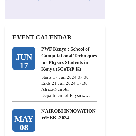
EVENT CALENDAR
PWF Kenya : School of
JUN
Computational Techniques
for Physics Students in
17
Kenya (SCoTeP-K)
Starts 17 Jun 2024 07:00
Ends 21 Jun 2024 17:30
Africa/Nairobi
Department of Physics,…
NAIROBI INNOVATION
MAY
WEEK -2024
08